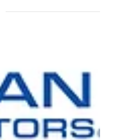
CSIRO, and the Australian Space Agency, in...