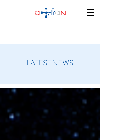
LATEST NEWS