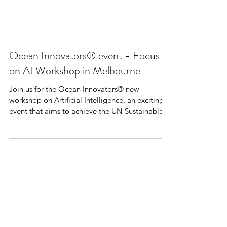
Ocean Innovators® event - Focus
on AI Workshop in Melbourne
Join us for the Ocean Innovators® new
workshop on Artificial Intelligence, an exciting
event that aims to achieve the UN Sustainable...