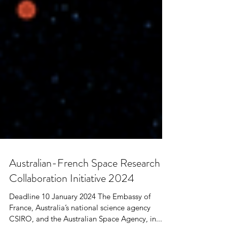
Australian-French Space Research
Collaboration Initiative 2024
Deadline 10 January 2024 The Embassy of
France, Australia’s national science agency