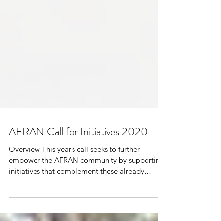
AFRAN Call for Initiatives 2020
Overview This year’s call seeks to further
empower the AFRAN community by supporting
initiatives that complement those already
eligible...