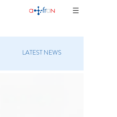
LATEST NEWS