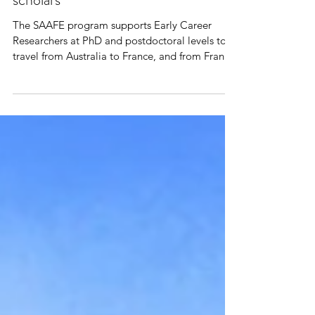
Congratulations to our new SAAFE
scholars
The SAAFE program supports Early Career
Researchers at PhD and postdoctoral levels to
travel from Australia to France, and from France
to...