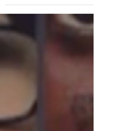
COP (or Conferences of the Parties) on climate
bring...