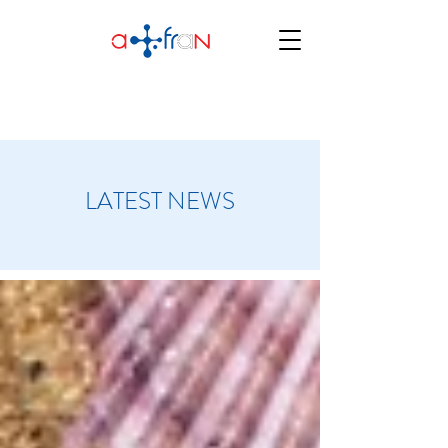
LATEST NEWS