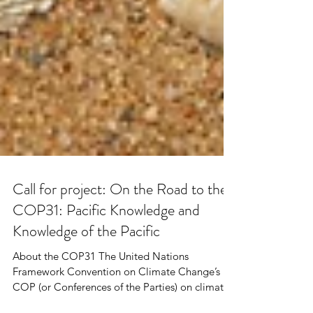
Call for project: On the Road to the
COP31: Pacific Knowledge and
Knowledge of the Pacific
About the COP31 The United Nations
Framework Convention on Climate Change’s