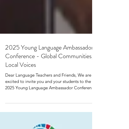
2025 Young Language Ambassador
Conference - Global Communities,
Local Voices
Dear Language Teachers and Friends, We are
excited to invite you and your students to the
2025 Young Language Ambassador Conference
—a...