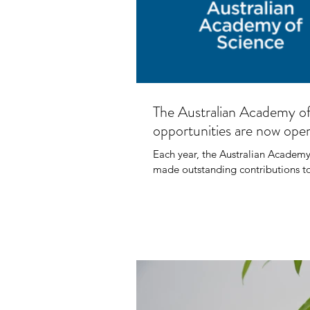
AFR
The Australian Academy o
Net
opportunities are now ope
Each year, the Australian Academy
made outstanding contributions to