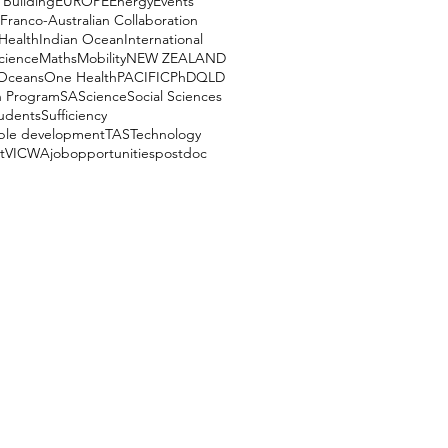
 Building
EUROPE
Energy
Events
Franco-Australian Collaboration
Health
Indian Ocean
International
cience
Maths
Mobility
NEW ZEALAND
Oceans
One Health
PACIFIC
PhD
QLD
h Program
SA
Science
Social Sciences
udents
Sufficiency
able development
TAS
Technology
t
VIC
WA
job
opportunities
postdoc