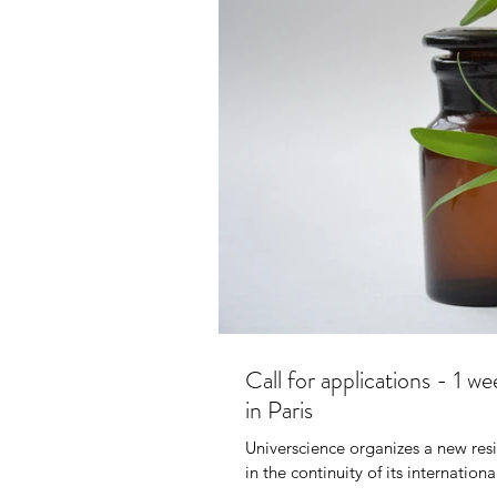
AFRA
20
Call for applications - 1 w
in Paris
Universcience organizes a new resi
in the continuity of its internationa