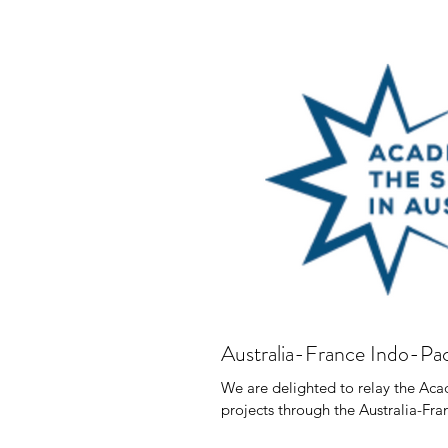
Australia-France Indo-Pac
We are delighted to relay the Acade
projects through the Australia-Fran