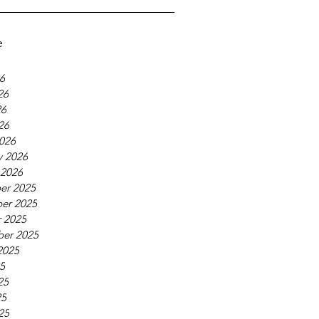
e
26
26
26
26
026
y 2026
 2026
er 2025
er 2025
 2025
er 2025
2025
25
25
25
25