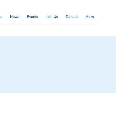
es
News
Events
Join Us
Donate
More