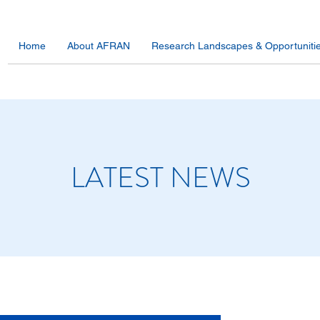
Home
About AFRAN
Research Landscapes & Opportuniti
LATEST NEWS