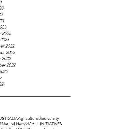
23
23
23
23
023
y 2023
 2023
er 2022
er 2022
 2022
er 2022
2022
22
22
USTRALIA
Agriculture
Biodiversity
&Natural Hazard
CALL-INITIATIVES