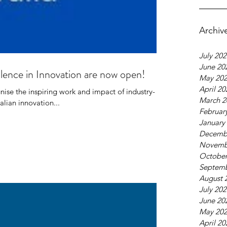
Archiv
July 20
June 20
ence in Innovation are now open!
May 20
April 20
se the inspiring work and impact of industry-
March 2
alian innovation...
Februar
January
fic, Climate &
Decemb
ronment Profile Series:
Novemb
October
livier Galy
Septemb
August 
July 20
June 20
May 20
April 20