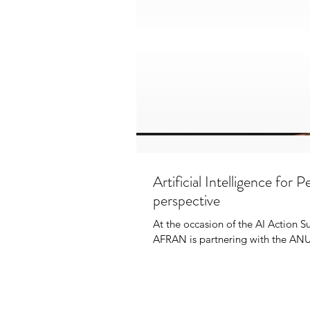
Artificial Intelligence for
perspective
At the occasion of the AI Action 
AFRAN is partnering with the ANU 