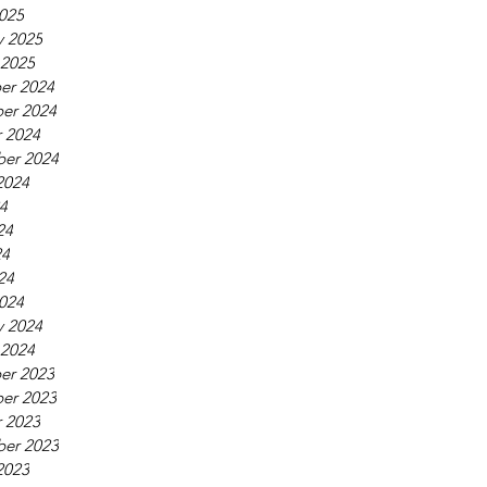
025
y 2025
 2025
er 2024
er 2024
 2024
er 2024
2024
24
24
24
24
024
y 2024
 2024
er 2023
er 2023
 2023
er 2023
2023