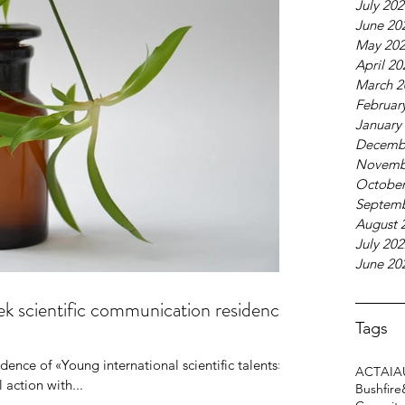
July 20
June 20
N's Call for initiatives
May 20
26
April 20
March 2
Februar
January
Decemb
Novemb
October
Septemb
August 
July 20
June 20
eek scientific communication residence
Tags
dence of «Young international scientific talents»,
ACT
AI
A
l action with...
Bushfire