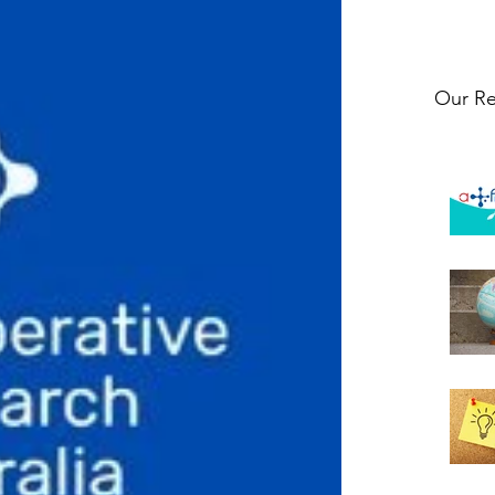
Our Re