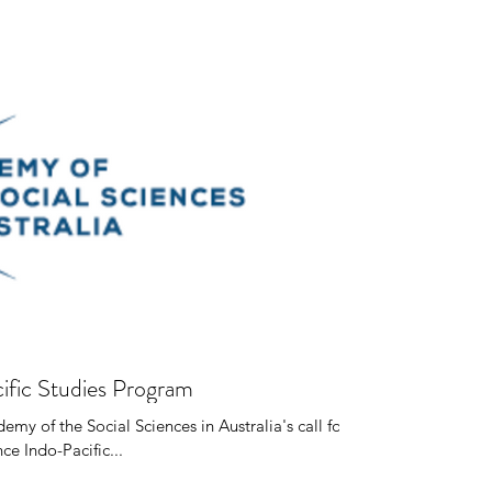
ific Studies Program
my of the Social Sciences in Australia's call for
ce Indo-Pacific...