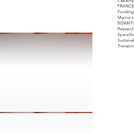
Capacity
FRANCE
Funding
Marine s
NSW
NT
Researc
Space
St
Sustain
Transpor