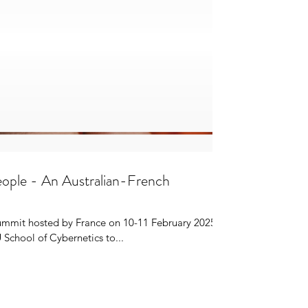
 People - An Australian-French
Summit hosted by France on 10-11 February 2025
School of Cybernetics to...