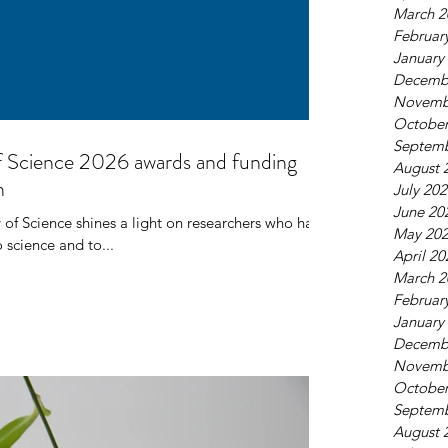
March 2
Februar
January
Decemb
Novemb
October
AN Research Mobility
Septemb
f Science 2026 awards and funding
August 
work
n
July 20
June 20
 of Science shines a light on researchers who have
May 20
 science and to...
April 20
March 2
Februar
January
Decemb
Novemb
October
Septemb
August 