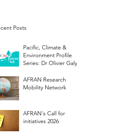
cent Posts
Pacific, Climate &
Environment Profile
Series: Dr Olivier Galy
AFRAN Research
Mobility Network
AFRAN's Call for
initiatives 2026