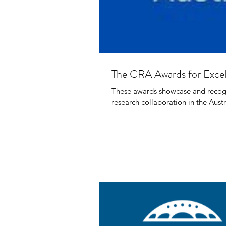
The CRA Awards for Excell
These awards showcase and recogni
research collaboration in the Austr
Paci
Envi
Dr O