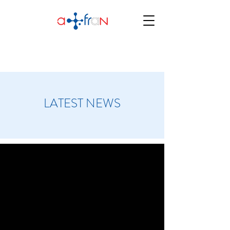
LATEST NEWS