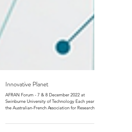
Innovative Planet
AFRAN Forum - 7 & 8 December 2022 at
Swinburne University of Technology Each year,
the Australian-French Association for Research