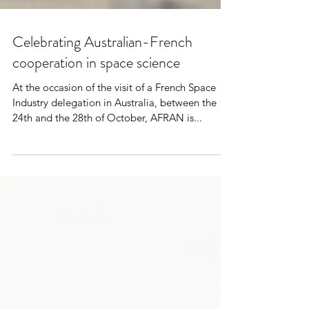
Celebrating Australian-French
cooperation in space science
At the occasion of the visit of a French Space
Industry delegation in Australia, between the
24th and the 28th of October, AFRAN is...