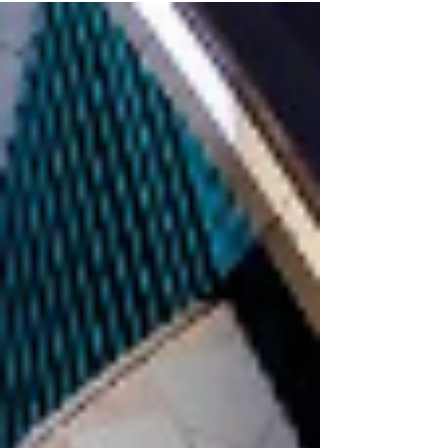
and...