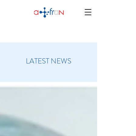
LATEST NEWS