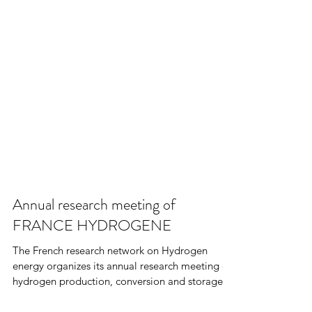
Annual research meeting of
FRANCE HYDROGENE
The French research network on Hydrogen
energy organizes its annual research meeting on
hydrogen production, conversion and storage.