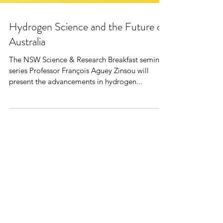
Hydrogen Science and the Future of
Australia
The NSW Science & Research Breakfast seminar
series Professor François Aguey Zinsou will
present the advancements in hydrogen...