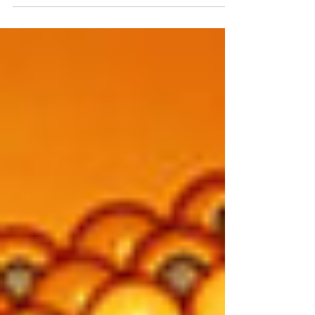
It...